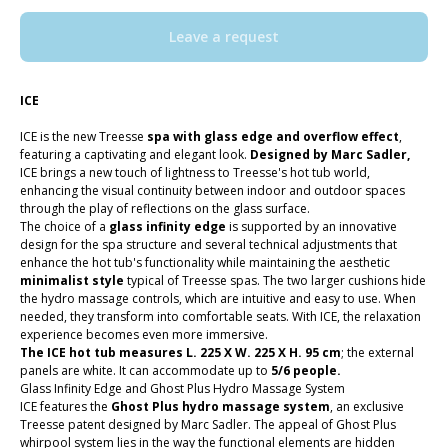
Leave a request
ICE
ICE is the new Treesse
spa with glass edge and overflow effect
,
featuring a captivating and elegant look.
Designed by Marc Sadler,
ICE brings a new touch of lightness to Treesse's hot tub world,
enhancing the visual continuity between indoor and outdoor spaces
through the play of reflections on the glass surface.
The choice of a
glass infinity edge
is supported by an innovative
design for the spa structure and several technical adjustments that
enhance the hot tub's functionality while maintaining the aesthetic
minimalist style
typical of Treesse spas. The two larger cushions hide
the hydro massage controls, which are intuitive and easy to use. When
needed, they transform into comfortable seats. With ICE, the relaxation
experience becomes even more immersive.
The ICE hot tub measures L. 225 X W. 225 X H. 95 cm
; the external
panels are white. It can accommodate up to
5/6 people.
Glass Infinity Edge and Ghost Plus Hydro Massage System
ICE features the
Ghost Plus hydro massage system
, an exclusive
Treesse patent designed by Marc Sadler. The appeal of Ghost Plus
whirpool system lies in the way the functional elements are hidden